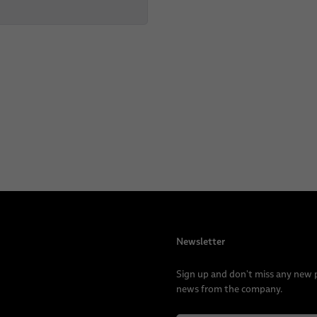
Newsletter
Sign up and don't miss any new
news from the company.