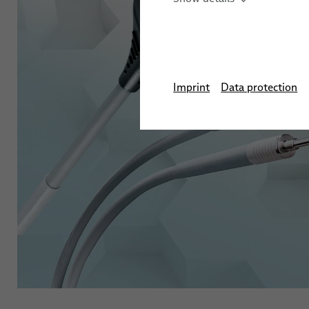
Antimicrobial Cables
Cleanroom Cables
Imprint
Data protection