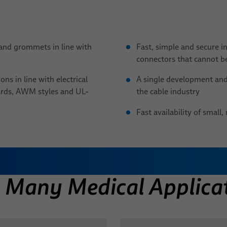
and grommets in line with
Fast, simple and secure i
connectors that cannot be
ns in line with electrical
A single development and 
ards, AWM styles and UL-
the cable industry
Fast availability of smal
d Plugs, Grommets & Y-
in Many Medical Applica