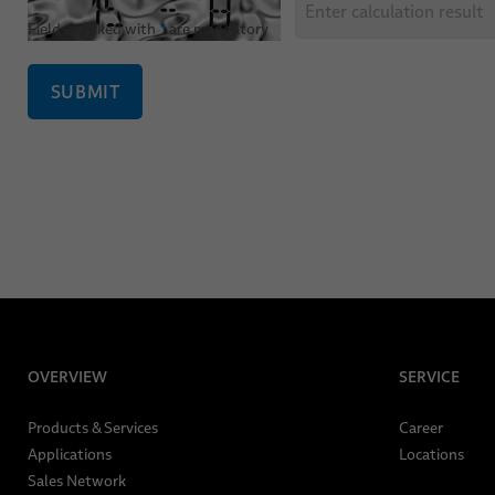
Fields marked with
*
are mandatory
SUBMIT
OVERVIEW
SERVICE
Products & Services
Career
Applications
Locations
Sales Network