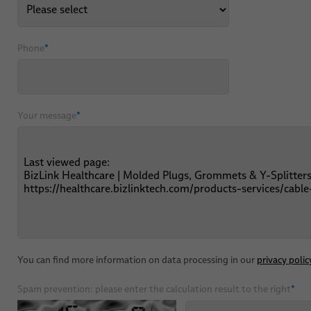
Phone
*
Your message
*
You can find more information on data processing in our
privacy polic
Spam prevention: please enter the calculation result to the right
*