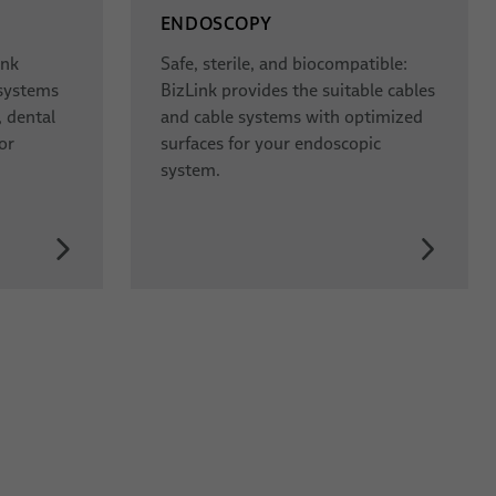
ENDOSCOPY
ink
Safe, sterile, and biocompatible:
 systems
BizLink provides the suitable cables
, dental
and cable systems with optimized
or
surfaces for your endoscopic
system.