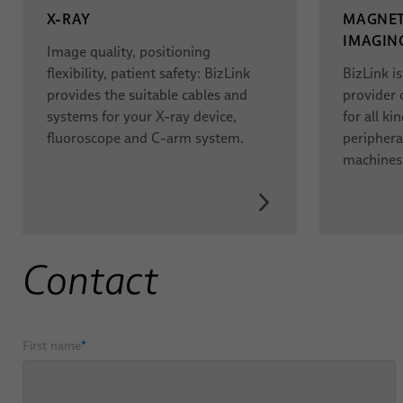
X-RAY
MAGNET
IMAGING
Image quality, positioning
flexibility, patient safety: BizLink
BizLink i
provides the suitable cables and
provider 
systems for your X-ray device,
for all k
fluoroscope and C-arm system.
periphera
machines
Contact
First name
*