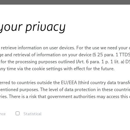
your privacy
Products & Services
Applications
S
ERY
Systems
Molded Plugs, Grommets & Y-Splitters
 retrieve information on user devices. For the use we need your
PY
ONS
EMBLIES FOR MEDICAL
MONITORING
CAREER
MEDICAL SYSTEMS
e and retrieval of information on your device (§ 25 para. 1 TTDS
or the processing purposes outlined (Art. 6 para. 1 p. 1 lit. a)
mets & Y-Splitters
Medical Robotics
ECG, EEG & MEG
DY
ENT & ENERGY
DATES
ny time via the cookie settings with effect for the future.
sses & Systems
PULSAR® Medical Robotic P
Patient Monitoring
cal Cables
S
rred to countries outside the EU/EEA (third country data transfe
ORION Patient Positioning 
Life Support Systems
mentioned purposes. The level of data protection in these count
Cables
BizLink
ery
Hot Melt a
ies. There is a risk that government authorities may access this 
LABORATORY DIAGNOST
ystems
 Computer-Assisted Surgery
of Thermop
s, Grommets & Y-Splitters
nce
Statistical
scopy Cable Systems
Thermopla