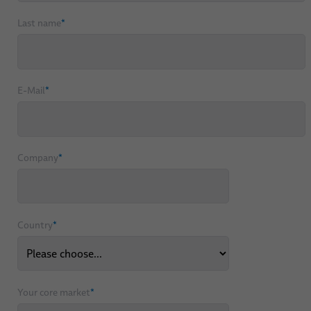
Last name
*
E-Mail
*
Company
*
Country
*
Your core market
*