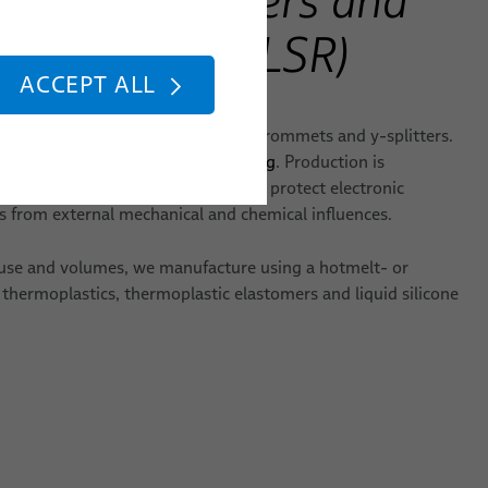
icone Rubber (LSR)
ACCEPT ALL
les with individual molded plugs, grommets and y-splitters.
 or optimized with
Rapid Prototyping
. Production is
ividual design requirements and to protect electronic
from external mechanical and chemical influences.
use and volumes, we manufacture using a hotmelt- or
 thermoplastics, thermoplastic elastomers and liquid silicone