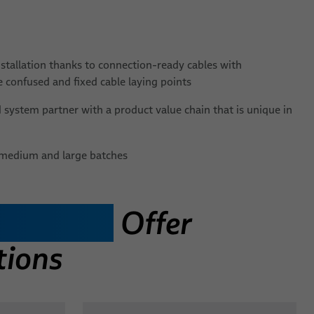
nstallation thanks to connection-ready cables with
 confused and fixed cable laying points
system partner with a product value chain that is unique in
l, medium and large batches
Splitters
Offer
tions