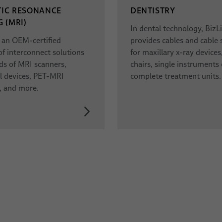
IC RESONANCE
DENTISTRY
 (MRI)
In dental technology, BizL
s an OEM-certified
provides cables and cable
of interconnect solutions
for maxillary x-ray devices
inds of MRI scanners,
chairs, single instruments 
l devices, PET-MRI
complete treatment units.
, and more.