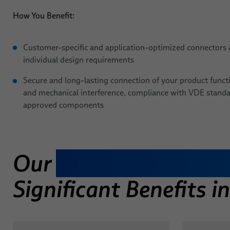
How You Benefit:
Customer-specific and application-optimized connectors 
individual design requirements
Secure and long-lasting connection of your product functio
and mechanical interference, compliance with VDE stand
approved components
Our
Individual Molde
Significant Benefits 