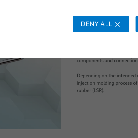
Liquid Sil
DENY ALL
We offer a wide range of cab
Their design can be defined
implemented in line with ind
components and connections 
Depending on the intended 
injection molding process of
rubber (LSR).