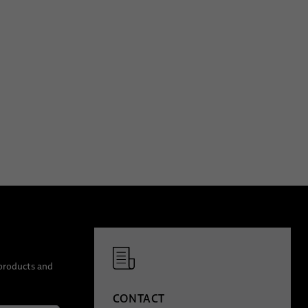
 products and
CONTACT