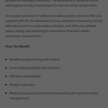
systems increasingly necessary. The assurance of extreme safety
and hygiene is a key requirement for the use of all components.
Patient Positioning
As a system provider of cables and cable systems, we can offer you
Sales Network
support with the development of your electronic measuring device,
laboratory robot or automation solution and offer you reliable,
News
space-saving and lightweight connections that also satisfy
cleanroom requirements.
About Us
How You Benefit
Publications
Quality
Technologies
Reliable programming and control
Long-lasting mobility and function
Research & Development
Efficient sterilizability
Publications
Weight reduction
Environment & Energy
Modular expansion and secure networking for optimum data
Locations
management
Career