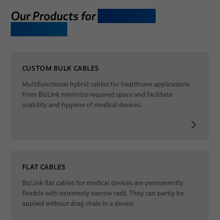
Our Products for
Laboratory
Dates
Equipment
CUSTOM BULK CABLES
Multifunctional hybrid cables for healthcare applications
from BizLink minimize required space and facilitate
usability and hygiene of medical devices.
FLAT CABLES
BizLink flat cables for medical devices are permanently
flexible with extremely narrow radii. They can partly be
applied without drag chain in a device.