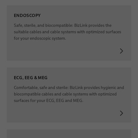
ENDOSCOPY
Safe, sterile, and biocompatible: BizLink provides the
suitable cables and cable systems with optimized surfaces
for your endoscopic system.
ECG, EEG & MEG
Comfortable, safe and sterile: BizLink provides hygienic and
biocompatible cables and cable systems with optimized
surfaces for your ECG, EEG and MEG.