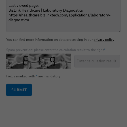
You can find more information on data processing in our
privacy policy
Spam prevention: please enter the calculation result to the right
*
Fields marked with
*
are mandatory
SUBMIT