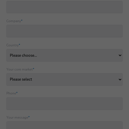
Company
*
Country
*
Your core market
*
Phone
*
Your message
*