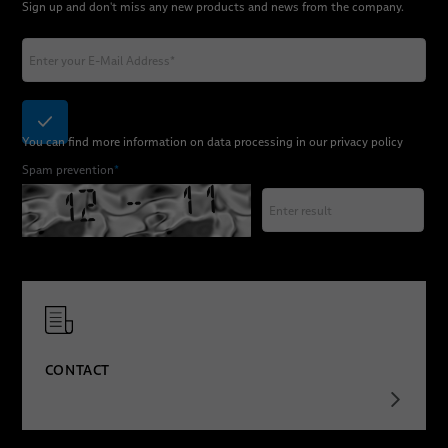
Sign up and don't miss any new products and news from the company.
You can find more information on data processing in our
privacy policy
Spam prevention
*
CONTACT