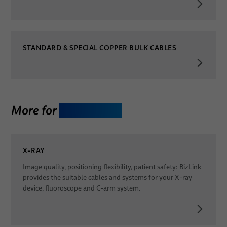
STANDARD & SPECIAL COPPER BULK CABLES
More for
Diagnostics
X-RAY
Image quality, positioning flexibility, patient safety: BizLink
provides the suitable cables and systems for your X-ray
device, fluoroscope and C-arm system.