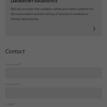
LABORATORY DIAGNOSTICS
BizLink provides the suitable cables and cable systems for
the automation and the wiring of devices in medical or
dental laboratories.
Contact
First name
*
Last name
*
E-Mail
*