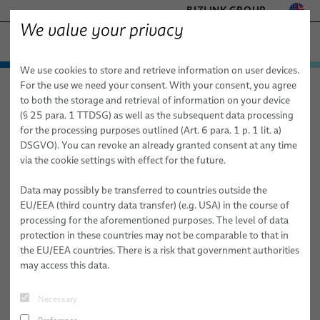
BIZLINK GROUP
We value your privacy
HEALTHCARE
We use cookies to store and retrieve information on user devices.
− ENGINEERED SOLUTIONS
Products & Services
For the use we need your consent. With your consent, you agree
Healthcare
Applications
Laboratory Diagnostics
FACTORY AUTOMATION & MACHINERY
to both the storage and retrieval of information on your device
Applications
Medical Cables
MARINE
(§ 25 para. 1 TTDSG) as well as the subsequent data processing
MOBILITY
for the processing purposes outlined (Art. 6 para. 1 p. 1 lit. a)
Laboratory Diagnostics
Cable Assemblies for Medical Systems
Diagnostic Imaging
Custom Bulk Cables
DSGVO). You can revoke an already granted consent at any time
SEMICONDUCTOR TECHNOLOGY
via the cookie settings with effect for the future.
Medical Systems
Standard & Special Copper Bulk Cables
Cable Harnesses & Systems
X-ray
SILICONE CABLE SOLUTIONS
TELECOM & NETWORKING
Data may possibly be transferred to countries outside the
Services
Fiber Optic Cables
Custom Medical Cables
Medical Robotics
Mammography
EU/EEA (third country data transfer) (e.g. USA) in the course of
processing for the aforementioned purposes. The level of data
elocab Miniature Cables
Disposable Cables
PULSAR® Medical Robotic Platform
Consulting, Engineering & Design
Computer Tomography
protection in these countries may not be comparable to that in
the EU/EEA countries. There is a risk that government authorities
Flat Cables
Cable Subsystems
ORION Patient Positioning System by BizLink
Build-to-Print
Magnetic Resonance Imaging (MRI)
may access this data.
elocab Endoscopy Cables
Molded Plugs, Grommets & Y-Splitters
System Technology/ Module Assembly
Endoscopy
Necessary
Patient Monitoring Cables
elocab Endoscopy Cable Systems
Individual Logistics Concepts
Inner Body