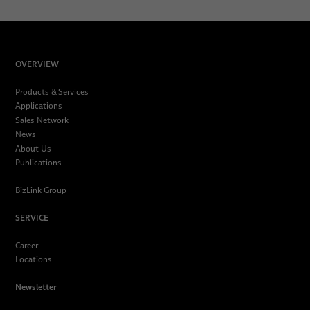
OVERVIEW
Products & Services
Applications
Sales Network
News
About Us
Publications
BizLink Group
SERVICE
Career
Locations
Newsletter