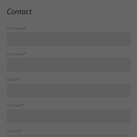
PULSAR® Medical Robotic Platform
Contact
ORION Patient Positioning System by BizLink
First name
*
Services
Consulting, Engineering & Design
Last name
*
Build-to-Print
System Technology/ Module Assembly
E-Mail
*
Individual Logistics Concepts
Rapid Prototyping of Molded Parts
Company
*
System Verification
Applications
Country
*