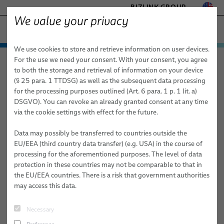
BIZLINK GROUP
We value your privacy
HEALTHCARE
We use cookies to store and retrieve information on user devices.
− ENGINEERED SOLUTIONS
Products & Services
For the use we need your consent. With your consent, you agree
Healthcare
Products & Services
Services
FACTORY AUTOMATION & MACHINERY
to both the storage and retrieval of information on your device
Rapid Prototyping of Molded Parts
Medical Cables
MARINE
(§ 25 para. 1 TTDSG) as well as the subsequent data processing
MOBILITY
for the processing purposes outlined (Art. 6 para. 1 p. 1 lit. a)
Custom Bulk Cables
Rapid Prototyping of Molded
DSGVO). You can revoke an already granted consent at any time
SEMICONDUCTOR TECHNOLOGY
via the cookie settings with effect for the future.
Parts
Standard & Special Copper Bulk Cables
SILICONE CABLE SOLUTIONS
TELECOM & NETWORKING
Data may possibly be transferred to countries outside the
Fiber Optic Cables
EU/EEA (third country data transfer) (e.g. USA) in the course of
processing for the aforementioned purposes. The level of data
elocab Miniature Cables
protection in these countries may not be comparable to that in
the EU/EEA countries. There is a risk that government authorities
Flat Cables
may access this data.
elocab Endoscopy Cables
Necessary
Patient Monitoring Cables