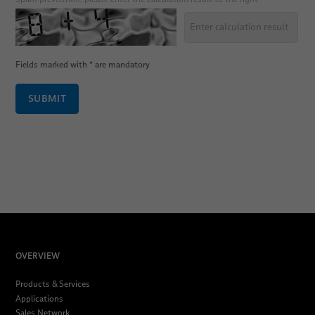
Fields marked with
*
are mandatory
SUBMIT
OVERVIEW
Products & Services
Applications
Sales Network