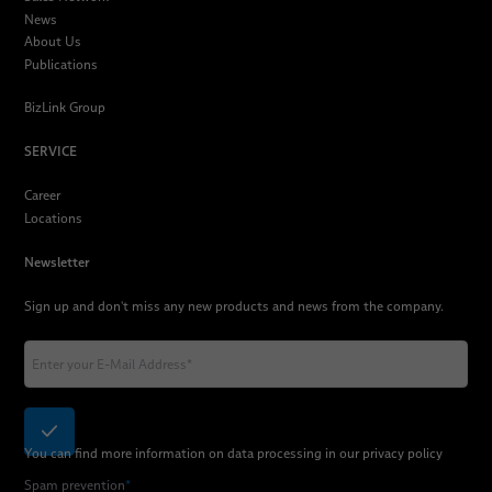
News
About Us
Publications
BizLink Group
SERVICE
Career
Locations
Newsletter
Sign up and don't miss any new products and news from the company.
You can find more information on data processing in our
privacy policy
Spam prevention
*