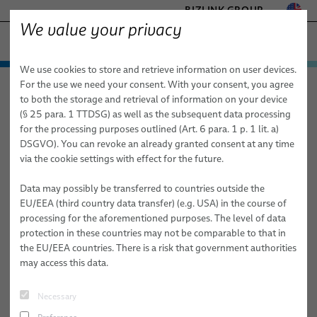
BIZLINK GROUP
We value your privacy
HEALTHCARE
We use cookies to store and retrieve information on user devices.
− ENGINEERED SOLUTIONS
Products & Services
For the use we need your consent. With your consent, you agree
Healthcare
Applications
Aesthetics
FACTORY AUTOMATION & MACHINERY
to both the storage and retrieval of information on your device
Applications
Medical Cables
MARINE
(§ 25 para. 1 TTDSG) as well as the subsequent data processing
MOBILITY
for the processing purposes outlined (Art. 6 para. 1 p. 1 lit. a)
Aesthetics
Cable Assemblies for Medical Systems
Diagnostic Imaging
Custom Bulk Cables
DSGVO). You can revoke an already granted consent at any time
SEMICONDUCTOR TECHNOLOGY
via the cookie settings with effect for the future.
Medical Systems
Standard & Special Copper Bulk Cables
Cable Harnesses & Systems
X-ray
SILICONE CABLE SOLUTIONS
TELECOM & NETWORKING
Data may possibly be transferred to countries outside the
Services
Fiber Optic Cables
Custom Medical Cables
Medical Robotics
Mammography
EU/EEA (third country data transfer) (e.g. USA) in the course of
processing for the aforementioned purposes. The level of data
elocab Miniature Cables
Disposable Cables
PULSAR® Medical Robotic Platform
Consulting, Engineering & Design
Computer Tomography
protection in these countries may not be comparable to that in
the EU/EEA countries. There is a risk that government authorities
Flat Cables
Cable Subsystems
ORION Patient Positioning System by BizLink
Build-to-Print
Magnetic Resonance Imaging (MRI)
may access this data.
elocab Endoscopy Cables
Molded Plugs, Grommets & Y-Splitters
System Technology/ Module Assembly
Endoscopy
Necessary
Patient Monitoring Cables
elocab Endoscopy Cable Systems
Individual Logistics Concepts
Inner Body