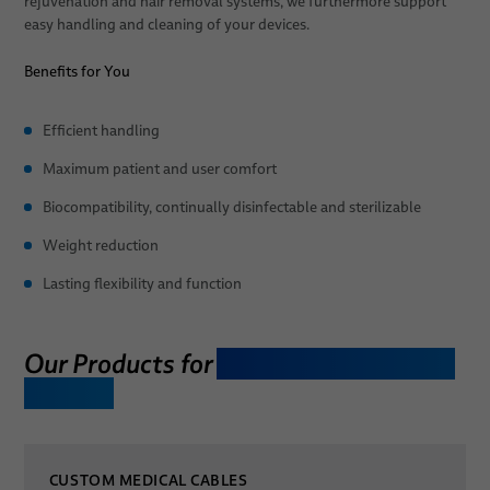
rejuvenation and hair removal systems, we furthermore support
easy handling and cleaning of your devices.
Patient Positioning
Benefits for You
Sales Network
Efficient handling
News
Maximum patient and user comfort
About Us
Biocompatibility, continually disinfectable and sterilizable
Publications
Quality
Weight reduction
Technologies
Lasting flexibility and function
Research & Development
Publications
Our Products for
Aesthetic Treatment
Devices
Environment & Energy
Locations
CUSTOM MEDICAL CABLES
Career