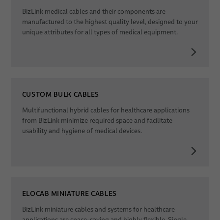
BizLink medical cables and their components are
Dates
manufactured to the highest quality level, designed to your
unique attributes for all types of medical equipment.
CUSTOM BULK CABLES
Multifunctional hybrid cables for healthcare applications
from BizLink minimize required space and facilitate
usability and hygiene of medical devices.
ELOCAB MINIATURE CABLES
BizLink miniature cables and systems for healthcare
applications are space-saving and highly flexible. Single