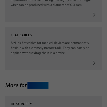
wires can be produced with a diameter of 0.3 mm.
FLAT CABLES
BizLink flat cables for medical devices are permanently
flexible with extremely narrow radii. They can partly be
applied without drag chain in a device.
More for
Therapy
HF SURGERY