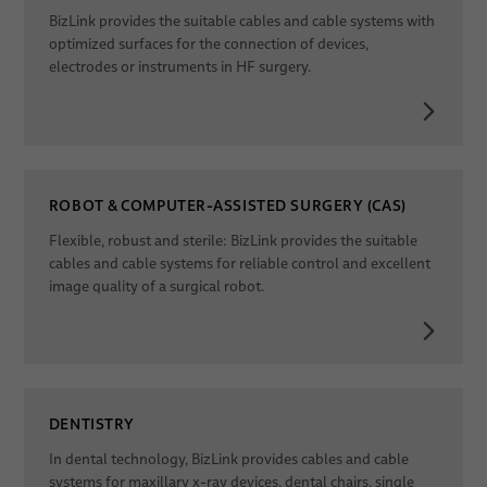
BizLink provides the suitable cables and cable systems with
optimized surfaces for the connection of devices,
electrodes or instruments in HF surgery.
ROBOT & COMPUTER-ASSISTED SURGERY (CAS)
Flexible, robust and sterile: BizLink provides the suitable
cables and cable systems for reliable control and excellent
image quality of a surgical robot.
DENTISTRY
In dental technology, BizLink provides cables and cable
systems for maxillary x-ray devices, dental chairs, single