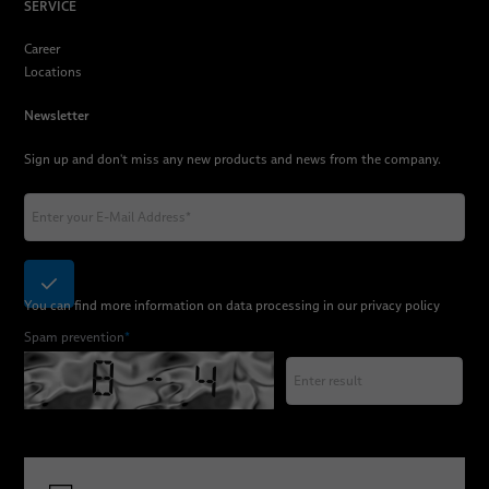
SERVICE
Career
Locations
Newsletter
Sign up and don't miss any new products and news from the company.
You can find more information on data processing in our
privacy policy
Spam prevention
*