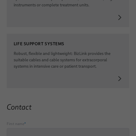
instruments or complete treatment units.
LIFE SUPPORT SYSTEMS
Robust, flexible and lightweight: BizLink provides the
suitable cables and cable systems for extracorporal
systems in intensive care or patient transport.
Contact
First name
*