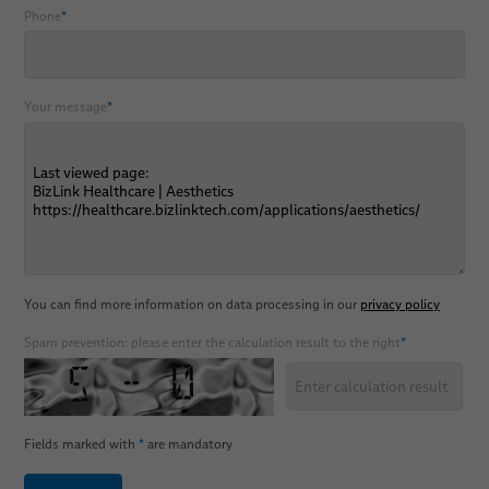
Phone
*
Your message
*
You can find more information on data processing in our
privacy policy
Spam prevention: please enter the calculation result to the right
*
Fields marked with
*
are mandatory