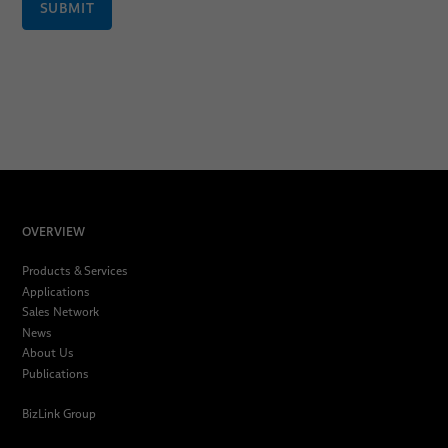
SUBMIT
OVERVIEW
Products & Services
Applications
Sales Network
News
About Us
Publications
BizLink Group