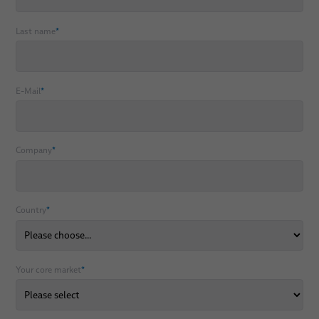
Last name
*
E-Mail
*
Company
*
Country
*
Your core market
*